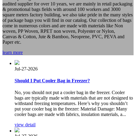
audited supplier for over 10 years, we are mainly in retail packaging
& promotional bags fields with around 100 workers and 3000
square meters factory building, we also take pride in the many styles
of package bags you will find in our catalog. Our collection of bags
come in numerous colors and are made with materials like Non
woven, PP Woven, RPET non woven, Polyester or Nylon,
Canvas & Cotton, Jute & Bamboo, Neoprene, PVC, PEVA and
Paper etc.
learn more
Jul-27-2026
Should I Put Cooler Bag in Freezer?
No, you should not put a cooler bag in the freezer. Cooler
bags are typically made with materials that are not designed to
withstand freezing temperatures. Here’s why you shouldn’t
put your cooler bag in the freezer: Material Damage: Many
cooler bags are made with fabrics, insulation materials, a...
view detail