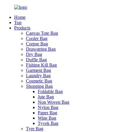
Home
Top
Products
Canvas Tote Bag
Cooler Bag
Corpse Bag
Drawstring Bag
Dry Bag
Duffle Bag
Fishing Kill Bag
Garment Bag
Laundry Bag
Cosmetic Bag
Shopping Bag
Foldable Bag
Jute Bag
Non Woven Bag
Nylon Bag
Paper Bag
Wine Bag
Tyvek Bag
Tyre Bag