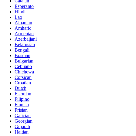
Catalan
Esperanto
Hindi
Lao
Albanian
Amharic
Armenian
Azerbaijani
Belarusian
Bengali
Bosnian
Bulgarian
Cebuano
Chichewa
Corsican
Croatian
Dutch
Estonian
Filipino
Finnish
Frisian
Galician
Georgian
Gujarati
Haitian