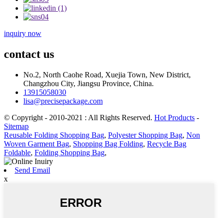
inquiry now
contact us
No.2, North Caohe Road, Xuejia Town, New District,
Changzhou City, Jiangsu Province, China.
13915058030
lisa@precisepackage.com
© Copyright - 2010-2021 : All Rights Reserved.
Hot Products
-
Sitemap
Reusable Folding Shopping Bag
,
Polyester Shopping Bag
,
Non
Woven Garment Bag
,
Shopping Bag Folding
,
Recycle Bag
Foldable
,
Folding Shopping Bag
,
Send Email
x