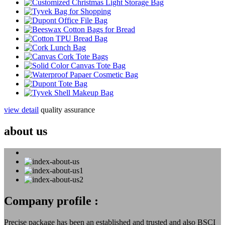
view detail
quality assurance
about us
Company profile :
Precise package has been an established and trusted and also BSCI