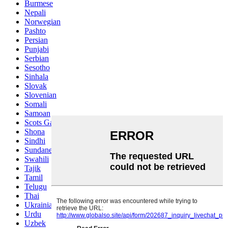
Burmese
Nepali
Norwegian
Pashto
Persian
Punjabi
Serbian
Sesotho
Sinhala
Slovak
Slovenian
Somali
Samoan
Scots Gaelic
Shona
Sindhi
Sundanese
Swahili
Tajik
Tamil
Telugu
Thai
Ukrainian
Urdu
Uzbek