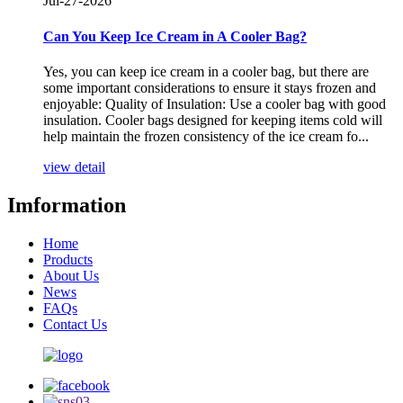
Jul-27-2026
Can You Keep Ice Cream in A Cooler Bag?
Yes, you can keep ice cream in a cooler bag, but there are
some important considerations to ensure it stays frozen and
enjoyable: Quality of Insulation: Use a cooler bag with good
insulation. Cooler bags designed for keeping items cold will
help maintain the frozen consistency of the ice cream fo...
view detail
Imformation
Home
Products
About Us
News
FAQs
Contact Us