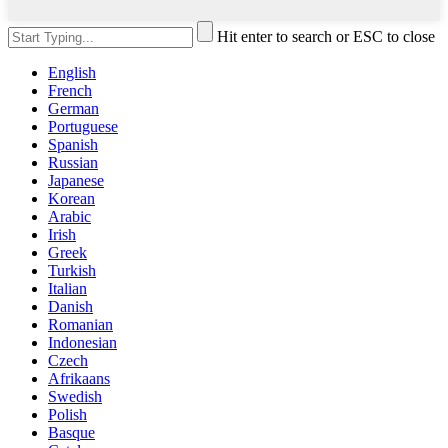
Hit enter to search or ESC to close
English
French
German
Portuguese
Spanish
Russian
Japanese
Korean
Arabic
Irish
Greek
Turkish
Italian
Danish
Romanian
Indonesian
Czech
Afrikaans
Swedish
Polish
Basque