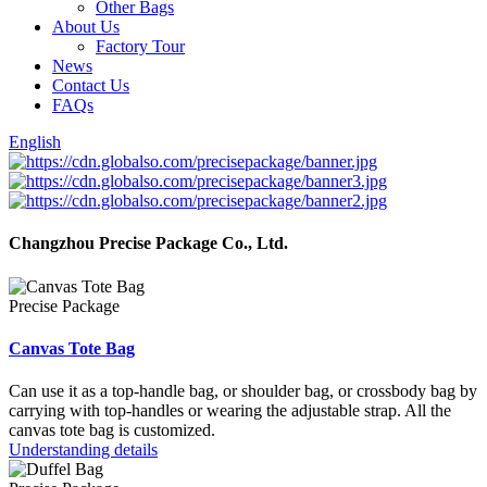
Other Bags
About Us
Factory Tour
News
Contact Us
FAQs
English
Changzhou Precise Package Co., Ltd.
Precise Package
Canvas Tote Bag
Can use it as a top-handle bag, or shoulder bag, or crossbody bag by
carrying with top-handles or wearing the adjustable strap. All the
canvas tote bag is customized.
Understanding details