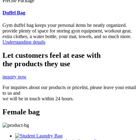
Precise Package
Duffel Bag
Gym duffel bag keeps your personal items be neatly organized.
provide plenty of space for storing gym equipment, workout gear,
extra clothes, a water bottle, your mat, towels, and so much more.
Understanding details
Let customers feel at ease with
the products they use
inquiry now
For inquiries about our products or pricelist, please leave your email
to us and
we will be in touch within 24 hours.
Female bag