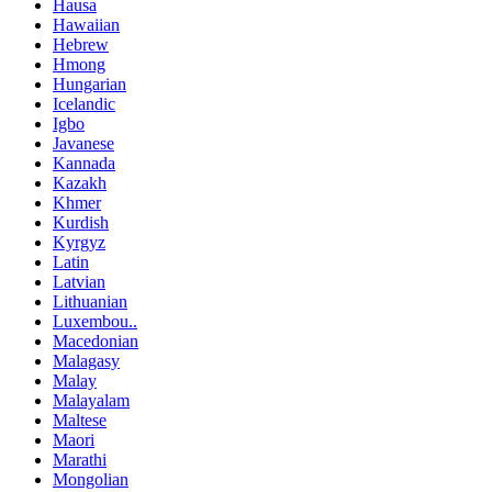
Hausa
Hawaiian
Hebrew
Hmong
Hungarian
Icelandic
Igbo
Javanese
Kannada
Kazakh
Khmer
Kurdish
Kyrgyz
Latin
Latvian
Lithuanian
Luxembou..
Macedonian
Malagasy
Malay
Malayalam
Maltese
Maori
Marathi
Mongolian